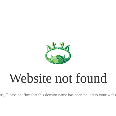
Website not found
rry, Please confirm that this domain name has been bound to your websi